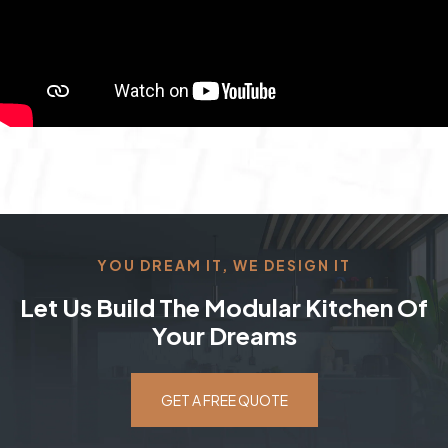
YOU DREAM IT, WE DESIGN IT
Let Us Build The Modular Kitchen Of
Your Dreams
GET A FREE QUOTE