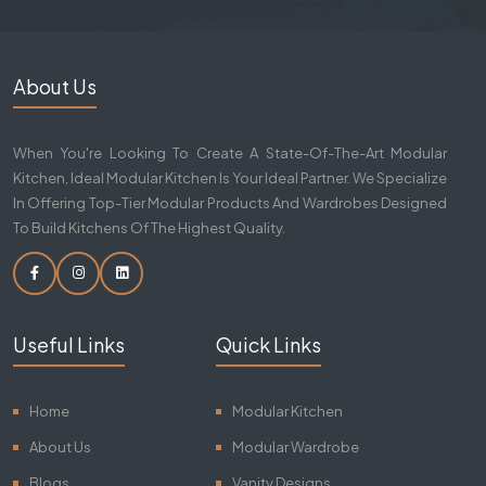
About Us
When You're Looking To Create A State-Of-The-Art Modular
Kitchen, Ideal Modular Kitchen Is Your Ideal Partner. We Specialize
In Offering Top-Tier Modular Products And Wardrobes Designed
To Build Kitchens Of The Highest Quality.
Useful Links
Quick Links
Home
Modular Kitchen
About Us
Modular Wardrobe
Blogs
Vanity Designs