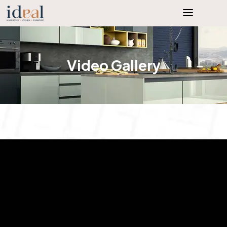
Video Gallery