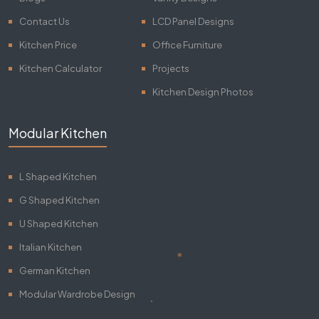
Contact Us
LCD Panel Designs
Kitchen Price
Office Furniture
Kitchen Calculator
Projects
Kitchen Design Photos
Modular Kitchen
L Shaped Kitchen
G Shaped Kitchen
U Shaped Kitchen
Italian Kitchen
German Kitchen
Modular Wardrobe Design