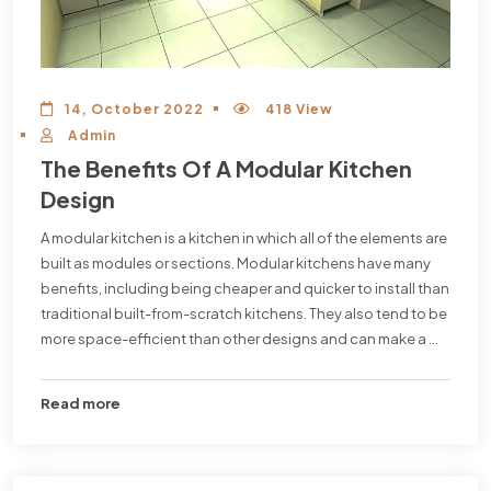
14, October 2022
418 View
Admin
The Benefits Of A Modular Kitchen
Design
A modular kitchen is a kitchen in which all of the elements are
built as modules or sections. Modular kitchens have many
benefits, including being cheaper and quicker to install than
traditional built-from-scratch kitchens. They also tend to be
more space-efficient than other designs and can make a ...
Read more