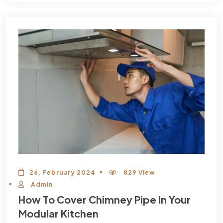
26, February 2024
829 View
Admin
How To Cover Chimney Pipe In Your
Modular Kitchen