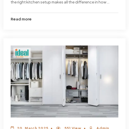
the right kitchen setup makes all the difference in how ...
Read more
20, March 2025
551 View
Admin