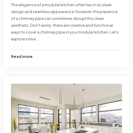
The elegance of a modular kitchen often lies in its sleek
design and seamless appearance. However, the presence
of a chimney pipe can sometimes disrupt the clean
aesthetic. Don't worry; there are creative and functional
ways to cover a chimney pipe in your modular kitchen. Let's
explore some...
Read more