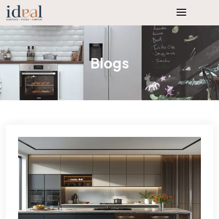
Blogs