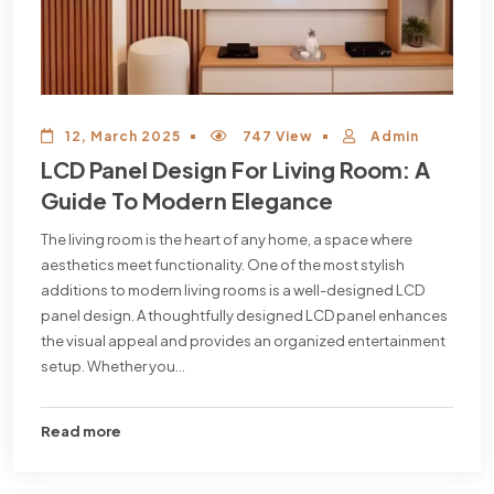
12, March 2025
747 View
Admin
LCD Panel Design For Living Room: A
Guide To Modern Elegance
The living room is the heart of any home, a space where
aesthetics meet functionality. One of the most stylish
additions to modern living rooms is a well-designed LCD
panel design. A thoughtfully designed LCD panel enhances
the visual appeal and provides an organized entertainment
setup. Whether you...
Read more