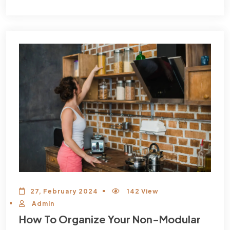
27, February 2024
142 View
Admin
How To Organize Your Non-Modular