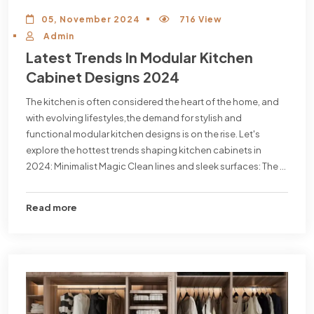
05, November 2024
716 View
Admin
Latest Trends In Modular Kitchen
Cabinet Designs 2024
The kitchen is often considered the heart of the home, and
with evolving lifestyles,the demand for stylish and
functional modular kitchen designs is on the rise. Let's
explore the hottest trends shaping kitchen cabinets in
2024: Minimalist Magic Clean lines and sleek surfaces: The ...
Read more