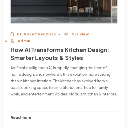
01, November 2025
513 View
Admin
How AI Transforms Kitchen Design:
Smarter Layouts & Styles
Artificial Intelligence (AI) is rapidly changing the face of
home design, and nowhere is this evolution more striking
than in kitchen interiors. The kitchen has evolved from a
basic cooking space to a multifunctional hub for family,
work, and entertainment. At Ideal Modular Kitchen & Interiors,
...
Read more