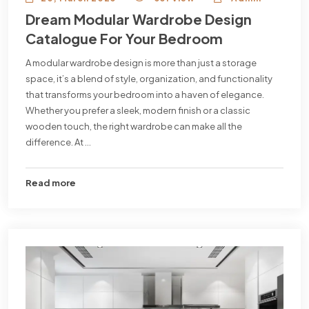
Dream Modular Wardrobe Design
Catalogue For Your Bedroom
A modular wardrobe design is more than just a storage
space, it’s a blend of style, organization, and functionality
that transforms your bedroom into a haven of elegance.
Whether you prefer a sleek, modern finish or a classic
wooden touch, the right wardrobe can make all the
difference. At ...
Read more