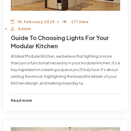
18, February 2025
271 View
Admin
Guide To Choosing Lights For Your
Modular Kitchen
At Ideal Modular Kitchen, we believe that lighting is more
than just a functional necessity in your modular kitchen, it's a
key ingredient in creating a space you'll truly love. It's about
setting the mood, highlighting the beautiful details of your
kitchen design, and making everyday ta...
Read more