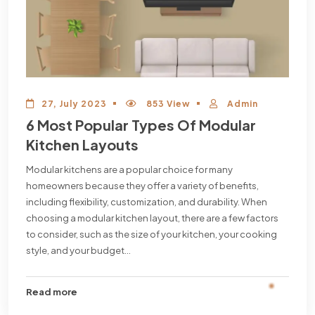
27, July 2023
853 View
Admin
6 Most Popular Types Of Modular
Kitchen Layouts
Modular kitchens are a popular choice for many
homeowners because they offer a variety of benefits,
including flexibility, customization, and durability. When
choosing a modular kitchen layout, there are a few factors
to consider, such as the size of your kitchen, your cooking
style, and your budget...
Read more