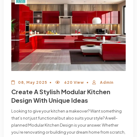
08, May 2025
620 View
Admin
Create A Stylish Modular Kitchen
Design With Unique Ideas
Looking to give your kitchen a makeover? Want something
that’s not just functional but also suits your style? A well-
planned Modular Kitchen Design is your answer. Whether
you’re renovating or building your dream home from scratch,