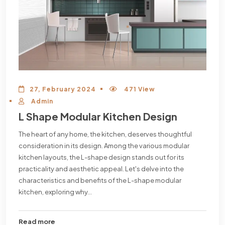
27, February 2024
471 View
Admin
L Shape Modular Kitchen Design
The heart of any home, the kitchen, deserves thoughtful
consideration in its design. Among the various modular
kitchen layouts, the L-shape design stands out for its
practicality and aesthetic appeal. Let's delve into the
characteristics and benefits of the L-shape modular
kitchen, exploring why...
Read more