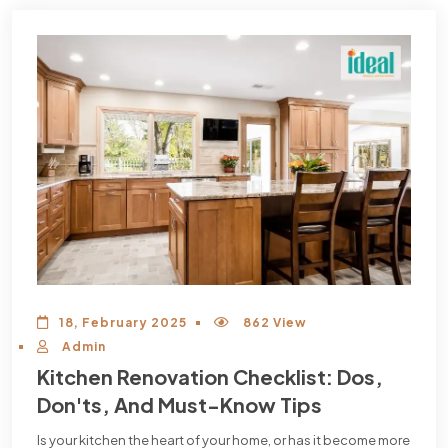
18, February 2025
862 View
Admin
Kitchen Renovation Checklist: Dos,
Don'ts, And Must-Know Tips
Is your kitchen the heart of your home, or has it become more