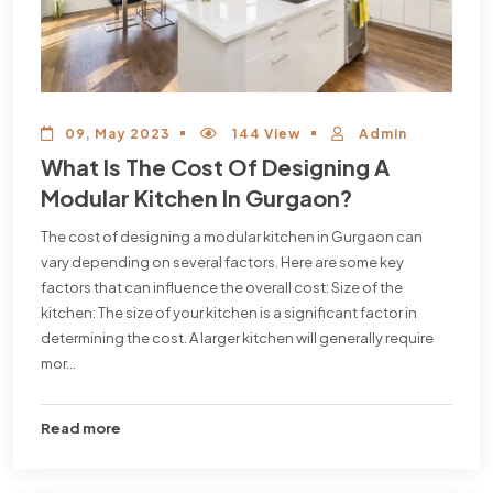
09, May 2023
144 View
Admin
What Is The Cost Of Designing A
Modular Kitchen In Gurgaon?
The cost of designing a modular kitchen in Gurgaon can
vary depending on several factors. Here are some key
factors that can influence the overall cost: Size of the
kitchen: The size of your kitchen is a significant factor in
determining the cost. A larger kitchen will generally require
mor...
Read more