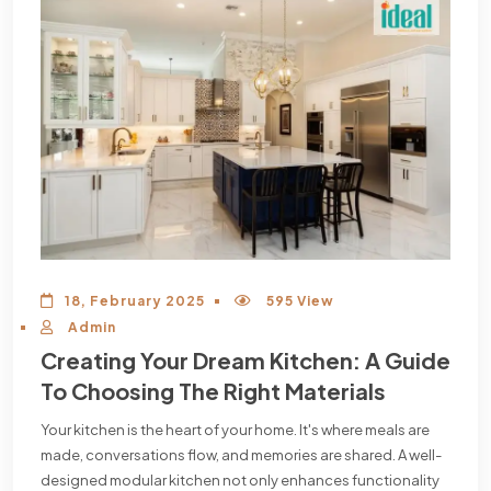
18, February 2025
595 View
Admin
Creating Your Dream Kitchen: A Guide
To Choosing The Right Materials
Your kitchen is the heart of your home. It's where meals are
made, conversations flow, and memories are shared. A well-
designed modular kitchen not only enhances functionality