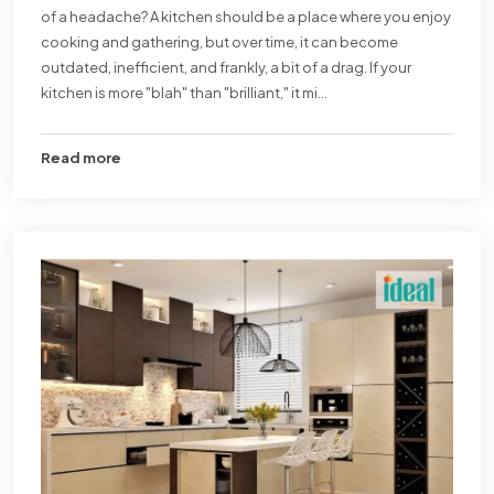
of a headache? A kitchen should be a place where you enjoy
cooking and gathering, but over time, it can become
outdated, inefficient, and frankly, a bit of a drag. If your
kitchen is more "blah" than "brilliant," it mi...
Read more