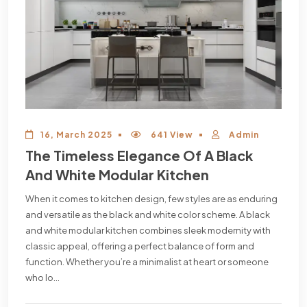
16, March 2025
641 View
Admin
The Timeless Elegance Of A Black
And White Modular Kitchen
When it comes to kitchen design, few styles are as enduring
and versatile as the black and white color scheme. A black
and white modular kitchen combines sleek modernity with
classic appeal, offering a perfect balance of form and
function. Whether you’re a minimalist at heart or someone
who lo...