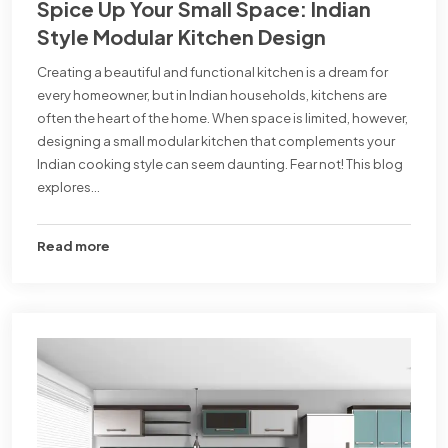
Spice Up Your Small Space: Indian
Style Modular Kitchen Design
Creating a beautiful and functional kitchen is a dream for
every homeowner, but in Indian households, kitchens are
often the heart of the home. When space is limited, however,
designing a small modular kitchen that complements your
Indian cooking style can seem daunting. Fear not! This blog
explores...
Read more