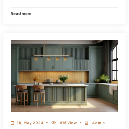
Read more
18, May 2024
815 View
Admin