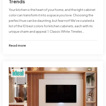
Trends
Your kitchen is the heart of your home, and the right cabinet
color can transform it into a space you love. Choosing the
perfect hue can be daunting, but fear not! We've curated a
list of the 10 best colors for kitchen cabinets, each with its
unique charm and appeal. 1. Classic White: Timeles...
Read more