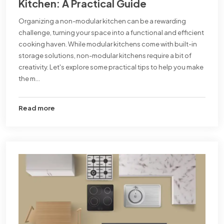
Kitchen: A Practical Guide
Organizing a non-modular kitchen can be a rewarding
challenge, turning your space into a functional and efficient
cooking haven. While modular kitchens come with built-in
storage solutions, non-modular kitchens require a bit of
creativity. Let's explore some practical tips to help you make
the m...
Read more