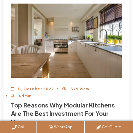
11, October 2022
379 View
Admin
Top Reasons Why Modular Kitchens
Are The Best Investment For Your
Home
Call
WhatsApp
Get Quote
Now that we’re well and truly in the 21st century, it seems like