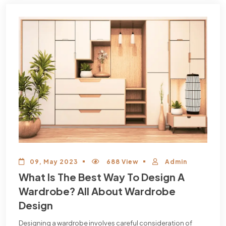
09, May 2023
688 View
Admin
What Is The Best Way To Design A
Wardrobe? All About Wardrobe
Design
Designing a wardrobe involves careful consideration of