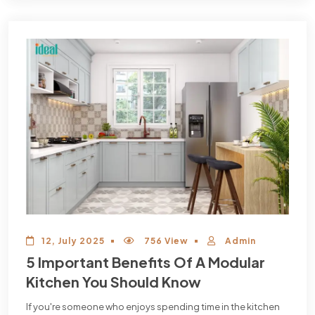
12, July 2025
756 View
Admin
5 Important Benefits Of A Modular
Kitchen You Should Know
If you're someone who enjoys spending time in the kitchen