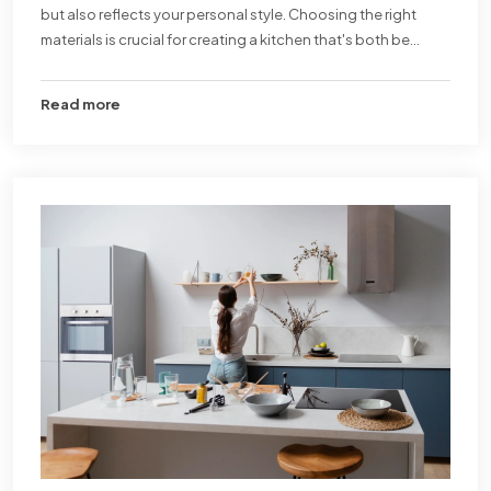
but also reflects your personal style. Choosing the right
materials is crucial for creating a kitchen that's both be...
Read more