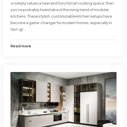
or simply values a neat and functional cooking space, then
you've probably heard about the rising trend of modular
kitchens. These stylish, customizable kitchen setups have
become a game-changer for modern homes, especially in
fast-gr...
Read more