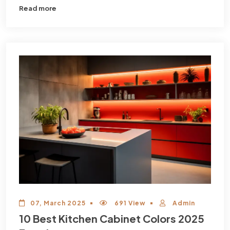
Read more
07, March 2025
691 View
Admin
10 Best Kitchen Cabinet Colors 2025