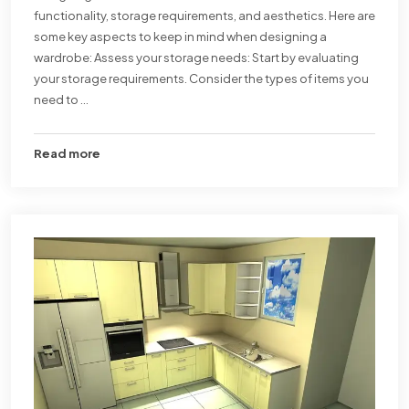
functionality, storage requirements, and aesthetics. Here are
some key aspects to keep in mind when designing a
wardrobe: Assess your storage needs: Start by evaluating
your storage requirements. Consider the types of items you
need to ...
Read more