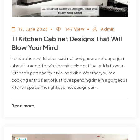
19, June 2025
147 View
Admin
11 Kitchen Cabinet Designs That Will
Blow Your Mind
Let’s be honest, kitchen cabinet designs are no longer just
about storage. They’re the main element that adds to your
kitchen’s personality, style, and vibe. Whether you're a
cooking enthusiast or just love spending time in a gorgeous
kitchen space, the right cabinet design can...
Read more