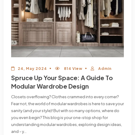
24, May 2024
814 View
Admin
Spruce Up Your Space: A Guide To
Modular Wardrobe Design
Closets overflowing? Clothes crammed into every corner?
Fear not, the world of modular wardrobes is here to save your
sanity (and your style)! But with so many options, where do
you even begin? This blog is your one-stop shop for
understanding modular wardrobes, exploring design ideas,
and – y...